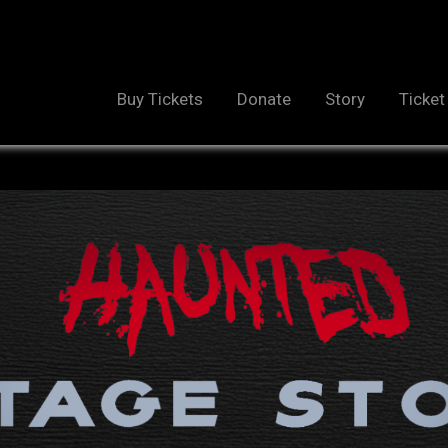
Buy Tickets
Donate
Story
Ticket