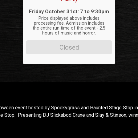
Time:
Friday October 31st: 7 to 9:30pm
Price displayed above includes
processing fee. Admission includes
the entire run time of the event - 2.5
hours of music and horror.
Closed
lloween event hosted by Spookygrass and Haunted Stage Stop in 
e Stop. Presenting DJ Slickabod Crane and Slay & Stinson, win