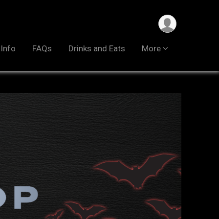
 Info
FAQs
Drinks and Eats
More