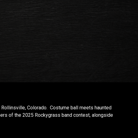
Rollinsville, Colorado. Costume ball meets haunted
ners of the 2025 Rockygrass band contest, alongside