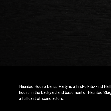
Haunted House Dance Party is a first-of-its-kind Ha
house in the backyard and basement of Haunted Stag
a full cast of scare actors.