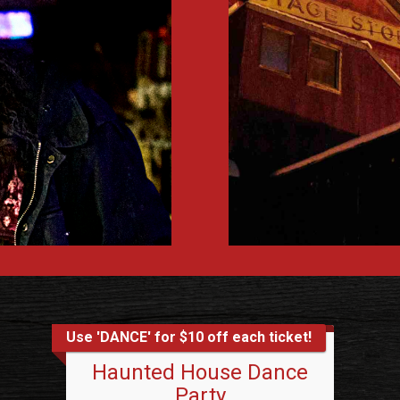
Use 'DANCE' for $10 off each ticket!
Haunted House Dance
Party