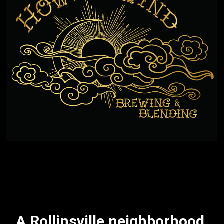
A Rollinsville neighborhood