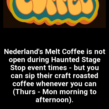
Nederland's Melt Coffee is not
open during Haunted Stage
Stop event times - but you
can sip their craft roasted
coffee whenever you can
(Thurs - Mon morning to
afternoon).