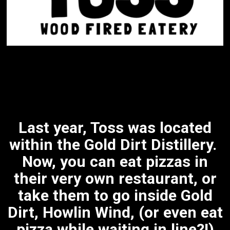
Last year, Toss was located
within the Gold Dirt Distillery.
Now, you can eat pizzas in
their very own restaurant, or
take them to go inside Gold
Dirt, Howlin Wind, (or even eat
pizza while waiting in line?!)