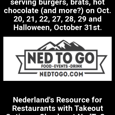
serving burgers, brats, hot
chocolate (and more?) on Oct.
20, 21, 22, 27, 28, 29 and
Halloween, October 31st.
Nederland's Resource for
Restaurants with Takeout