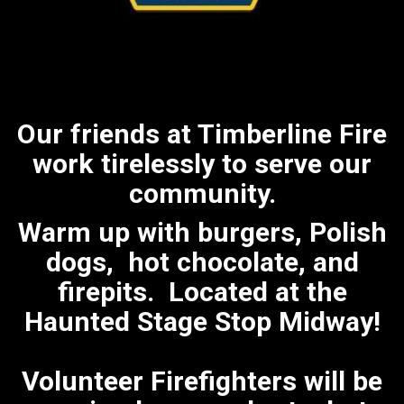
Our friends at Timberline Fire
work tirelessly to serve our
community.
Warm up with burgers, Polish
dogs, hot chocolate, and
firepits. Located at the
Haunted Stage Stop Midway!
Volunteer Firefighters will be