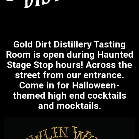
Gold Dirt Distillery Tasting
Room is open during Haunted
Stage Stop hours! Across the
street from our entrance.
Come in for Halloween-
themed high end cocktails
and mocktails.