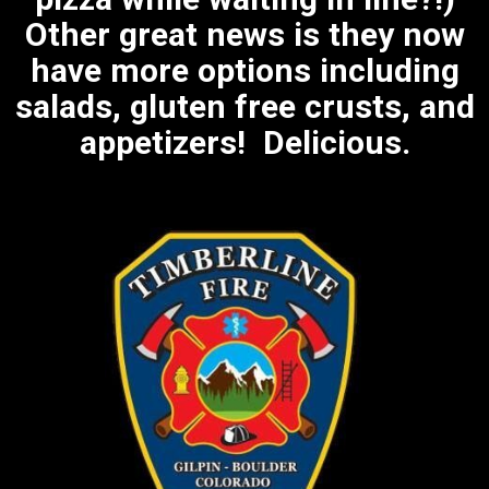
Other great news is they now
have more options including
salads, gluten free crusts, and
appetizers! Delicious.