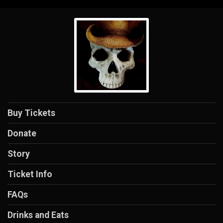
Buy Tickets
Donate
Story
Ticket Info
FAQs
Drinks and Eats