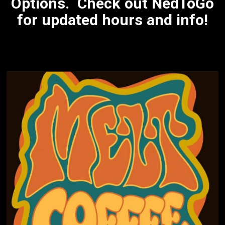
Options. Check out NedToGo
for updated hours and info!