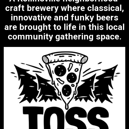
craft brewery where classical,
innovative and funky beers
are brought to life in this local
community gathering space.