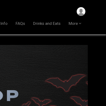
 Info
FAQs
Drinks and Eats
More