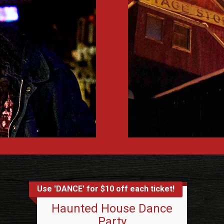
Use 'DANCE' for $10 off each ticket!
Haunted House Dance
Party