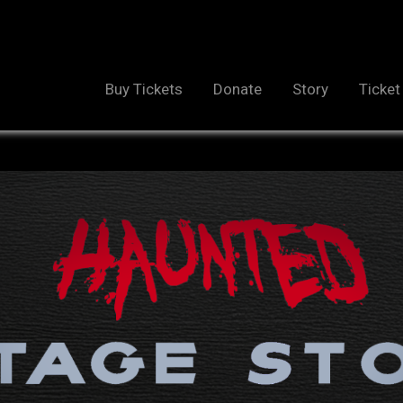
Buy Tickets
Donate
Story
Ticket