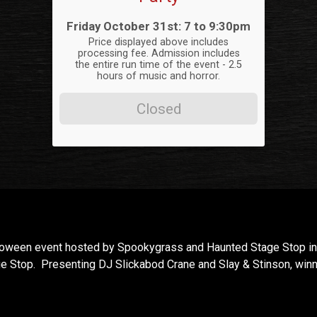
Time:
Friday October 31st: 7 to 9:30pm
Price displayed above includes
processing fee. Admission includes
the entire run time of the event - 2.5
hours of music and horror.
Closed
lloween event hosted by Spookygrass and Haunted Stage Stop in 
e Stop. Presenting DJ Slickabod Crane and Slay & Stinson, win